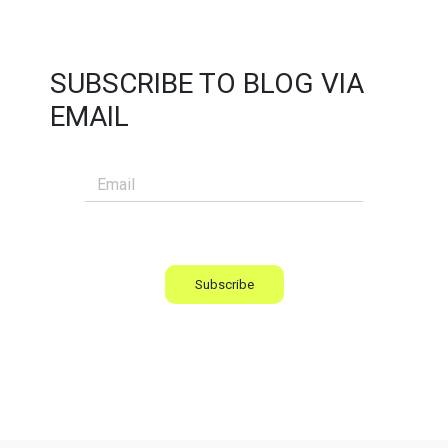
SUBSCRIBE TO BLOG VIA
EMAIL
Subscribe