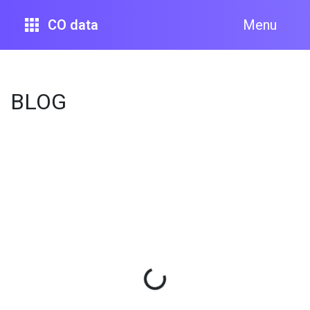
CO data
Menu
BLOG
Loading...