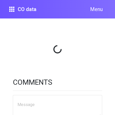
CO data
Menu
Loading...
COMMENTS