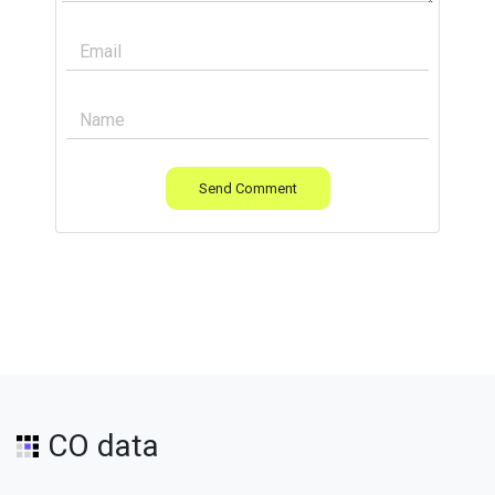
Send Comment
CO data