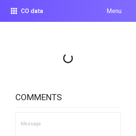
CO data
Menu
Loading...
COMMENTS