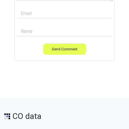
Send Comment
CO data