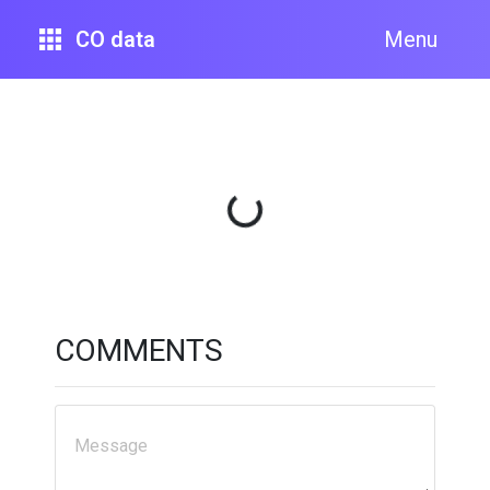
CO data
Menu
Loading...
COMMENTS