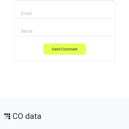
Send Comment
CO data